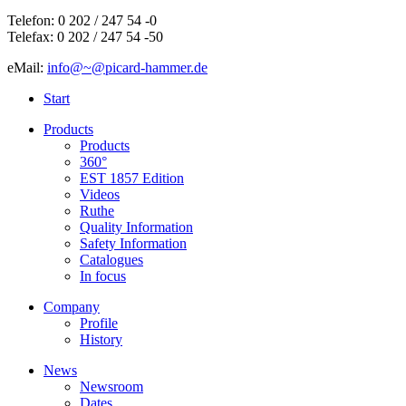
Telefon: 0 202 / 247 54 -0
Telefax: 0 202 / 247 54 -50
eMail:
info@~@picard-hammer.de
Start
Products
Products
360°
EST 1857 Edition
Videos
Ruthe
Quality Information
Safety Information
Catalogues
In focus
Company
Profile
History
News
Newsroom
Dates