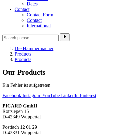
Dates
Contact
Contact Form
Contact
International
Die Hammermacher
Products
Products
Our Products
Ein Fehler ist aufgetreten.
Facebook
Instagram
YouTube
LinkedIn
Pinterest
PICARD GmbH
Rottsiepen 15
D-42349 Wuppertal
Postfach 12 01 29
D-42331 Wuppertal