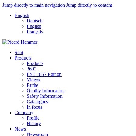
Jump directly to main navigation
Jump directly to content
English
Deutsch
English
Français
Start
Products
Products
360°
EST 1857 Edition
Videos
Ruthe
Quality Information
Safety Information
Catalogues
In focus
Company
Profile
History
News
Newsroom