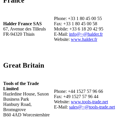
France
Phone: +33 1 80 45 00 55
Halder France SAS
Fax: +33 1 80 45 00 58
67, Avenue des Tilleuls
Mobile: +33 6 18 20 42 95
FR-94320 Thiais
E-Mail:
info@~@halder.fr
Website:
www.halder.fr
Great Britain
Tools of the Trade
Limited
Phone: +44 1527 57 96 66
Hazledine House, Saxon
Fax: +49 1527 57 96 44
Business Park
Website:
www.tools-trade.net
Hanbury Road,
E-Mail:
sales@~@tools-trade.net
Bromsgrove
B60 4AD Worcestershire