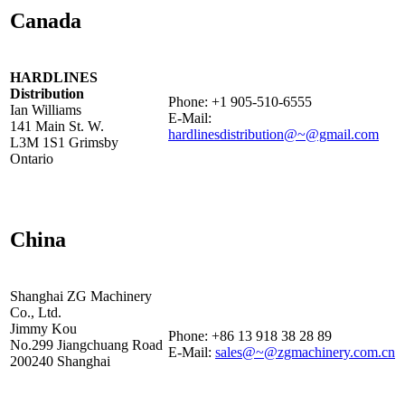
Canada
HARDLINES
Distribution
Phone: +1 905-510-6555
Ian Williams
E-Mail:
141 Main St. W.
hardlinesdistribution@~@gmail.com
L3M 1S1 Grimsby
Ontario
China
Shanghai ZG Machinery
Co., Ltd.
Jimmy Kou
Phone: +86 13 918 38 28 89
No.299 Jiangchuang Road
E-Mail:
sales@~@zgmachinery.com.cn
200240 Shanghai