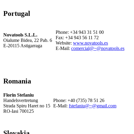
Portugal
Phone: +34 943 31 51 00
Novatools S.L.L.
Fax: +34 943 56 11 72
Oialume Bidea, 22 Pab. 6
Website:
www.novatools.es
E-20115 Astigarraga
E-Mail:
comercial@~@novatools.es
Romania
Florin Stefaniu
Handelsvertretung
Phone: +40 (735) 78 51 26
Strada Spiru Haret no 15
E-Mail:
fstefaniu@~@gmail.com
RO-Iasi 700125
Slovakia