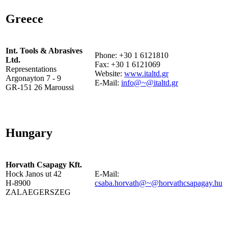
Greece
Int. Tools & Abrasives
Phone: +30 1 6121810
Ltd.
Fax: +30 1 6121069
Representations
Website:
www.italtd.gr
Argonayton 7 - 9
E-Mail:
info@~@italtd.gr
GR-151 26 Maroussi
Hungary
Horvath Csapagy Kft.
Hock Janos ut 42
E-Mail:
H-8900
csaba.horvath@~@horvathcsapagay.hu
ZALAEGERSZEG