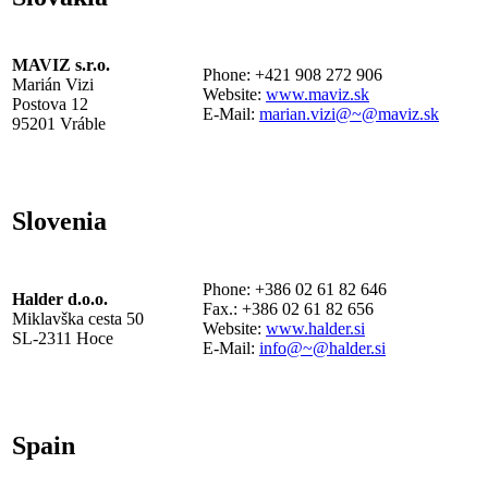
MAVIZ s.r.o.
Phone: +421 908 272 906
Marián Vizi
Website:
www.maviz.sk
Postova 12
E-Mail:
marian.vizi@~@maviz.sk
95201 Vráble
Slovenia
Phone: +386 02 61 82 646
Halder d.o.o.
Fax.: +386 02 61 82 656
Miklavška cesta 50
Website:
www.halder.si
SL-2311 Hoce
E-Mail:
info@~@halder.si
Spain