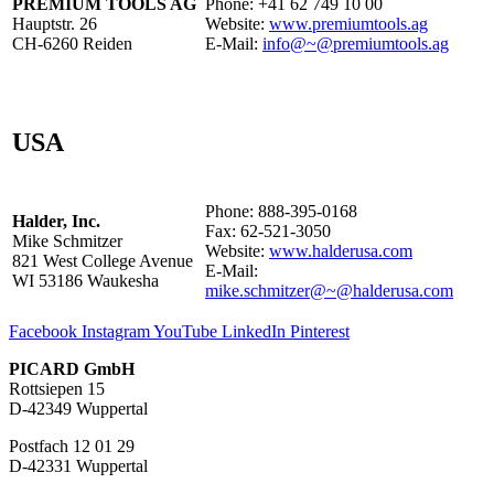
PREMIUM TOOLS AG
Phone: +41 62 749 10 00
Hauptstr. 26
Website:
www.premiumtools.ag
CH-6260 Reiden
E-Mail:
info@~@premiumtools.ag
USA
Phone: 888-395-0168
Halder, Inc.
Fax: 62-521-3050
Mike Schmitzer
Website:
www.halderusa.com
821 West College Avenue
E-Mail:
WI 53186 Waukesha
mike.schmitzer@~@halderusa.com
Facebook
Instagram
YouTube
LinkedIn
Pinterest
PICARD GmbH
Rottsiepen 15
D-42349 Wuppertal
Postfach 12 01 29
D-42331 Wuppertal