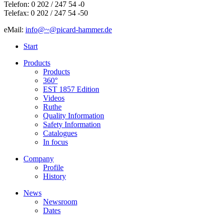
Telefon: 0 202 / 247 54 -0
Telefax: 0 202 / 247 54 -50
eMail:
info@~@picard-hammer.de
Start
Products
Products
360°
EST 1857 Edition
Videos
Ruthe
Quality Information
Safety Information
Catalogues
In focus
Company
Profile
History
News
Newsroom
Dates