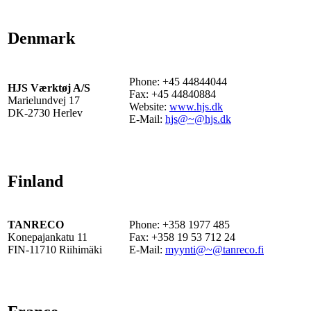
Denmark
Phone: +45 44844044
HJS Værktøj A/S
Fax: +45 44840884
Marielundvej 17
Website:
www.hjs.dk
DK-2730 Herlev
E-Mail:
hjs@~@hjs.dk
Finland
TANRECO
Phone: +358 1977 485
Konepajankatu 11
Fax: +358 19 53 712 24
FIN-11710 Riihimäki
E-Mail:
myynti@~@tanreco.fi