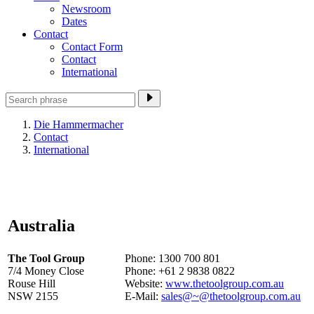
Newsroom
Dates
Contact
Contact Form
Contact
International
Die Hammermacher
Contact
International
Australia
The Tool Group
Phone: 1300 700 801
7/4 Money Close
Phone: +61 2 9838 0822
Rouse Hill
Website:
www.thetoolgroup.com.au
NSW 2155
E-Mail:
sales@~@thetoolgroup.com.au