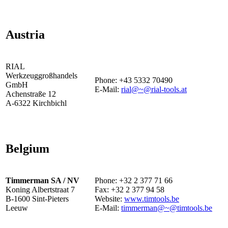
Austria
RIAL
Werkzeuggroßhandels
Phone: +43 5332 70490
GmbH
E-Mail:
rial@~@rial-tools.at
Achenstraße 12
A-6322 Kirchbichl
Belgium
Timmerman SA / NV
Phone: +32 2 377 71 66
Koning Albertstraat 7
Fax: +32 2 377 94 58
B-1600 Sint-Pieters
Website:
www.timtools.be
Leeuw
E-Mail:
timmerman@~@timtools.be