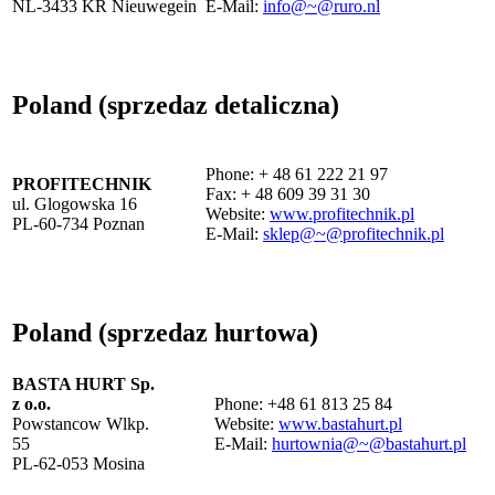
NL-3433 KR Nieuwegein
E-Mail:
info@~@ruro.nl
Poland (sprzedaz detaliczna)
Phone: + 48 61 222 21 97
PROFITECHNIK
Fax: + 48 609 39 31 30
ul. Glogowska 16
Website:
www.profitechnik.pl
PL-60-734 Poznan
E-Mail:
sklep@~@profitechnik.pl
Poland (sprzedaz hurtowa)
BASTA HURT Sp.
z o.o.
Phone: +48 61 813 25 84
Powstancow Wlkp.
Website:
www.bastahurt.pl
55
E-Mail:
hurtownia@~@bastahurt.pl
PL-62-053 Mosina