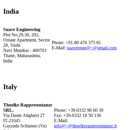
India
Suave Engineering
Plot No.29,30, 202,
Ornate Apartment, Sector
Phone: +91-80 476 375 81
28, Vashi
E-Mail:
suaveengg@~@gmail.com
Navi Mumbai - 400703
Thane, Maharashtra,
India
Italy
Thoelke Rappresentanze
SRL.
Phone: +39-0332 96 60 39
Via Dante Alighieri 27
Fax: +39-0332 18 50 136
IT-21045
E-Mail:
Gazzada Schianno (Va)
info@~@thoelkerappresentanze.it