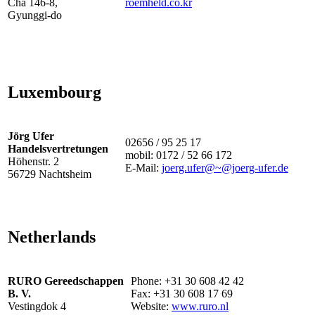
Cha 146-8,
roemheld.co.kr
Gyunggi-do
Luxembourg
Jörg Ufer
02656 / 95 25 17
Handelsvertretungen
mobil: 0172 / 52 66 172
Höhenstr. 2
E-Mail:
joerg.ufer@~@joerg-ufer.de
56729 Nachtsheim
Netherlands
RURO Gereedschappen
Phone: +31 30 608 42 42
B. V.
Fax: +31 30 608 17 69
Vestingdok 4
Website:
www.ruro.nl