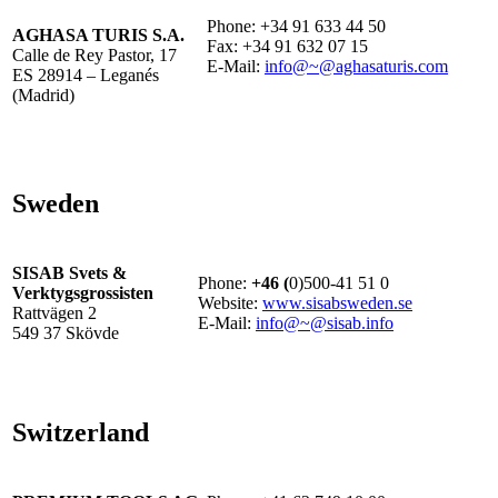
Phone: +34 91 633 44 50
AGHASA TURIS S.A.
Fax: +34 91 632 07 15
Calle de Rey Pastor, 17
E-Mail:
info@~@aghasaturis.com
ES 28914 – Leganés
(Madrid)
Sweden
SISAB Svets &
Phone:
+46 (
0)500-41 51 0
Verktygsgrossisten
Website:
www.sisabsweden.se
Rattvägen 2
E-Mail:
info@~@sisab.info
549 37 Skövde
Switzerland