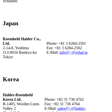
Schianno
Japan
Roemheld Halder Co.,
Ltd.
Phone: +81 3 6284-2501
2-14-8, Yushima
Fax: +81 3 6284-2502
113-0034 Bunkyo-ku
E-Mail:
info@~@rohal.jp
Tokyo
Korea
Halder-Roemheld
Korea Ltd.
Phone: +82 31 736 4762
B-1405, Woolim Lions
Fax: +82 31 736 4764
Valley 2
E-Mail:
sales@~@halder-