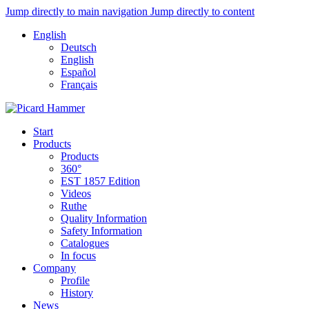
Jump directly to main navigation
Jump directly to content
English
Deutsch
English
Español
Français
Start
Products
Products
360°
EST 1857 Edition
Videos
Ruthe
Quality Information
Safety Information
Catalogues
In focus
Company
Profile
History
News