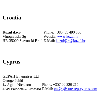
Croatia
Kozul d.o.o.
Phone: +385 35 490 800
Vinogradska 2g
Website:
www.kozul.hr
HR-35000 Slavonski Brod
E-Mail:
kozul@~@kozul.hr
Cyprus
GEPAH Enterprises Ltd.
George Pahiti
Phone: +357 99 320 215
14 Agiou Nicolaou
E-Mail:
gp@~@surestep-cyprus.com
4549 Palodeia – Limassol