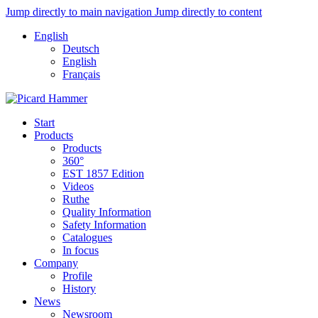
Jump directly to main navigation
Jump directly to content
English
Deutsch
English
Français
Start
Products
Products
360°
EST 1857 Edition
Videos
Ruthe
Quality Information
Safety Information
Catalogues
In focus
Company
Profile
History
News
Newsroom