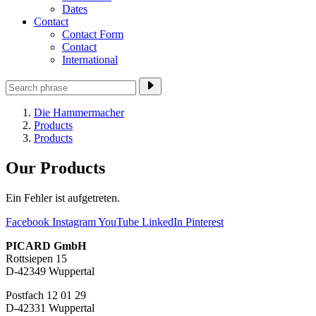
Dates
Contact
Contact Form
Contact
International
Die Hammermacher
Products
Products
Our Products
Ein Fehler ist aufgetreten.
Facebook
Instagram
YouTube
LinkedIn
Pinterest
PICARD GmbH
Rottsiepen 15
D-42349 Wuppertal
Postfach 12 01 29
D-42331 Wuppertal