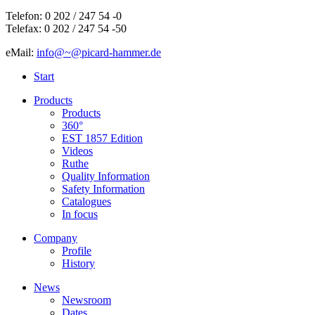
Telefon: 0 202 / 247 54 -0
Telefax: 0 202 / 247 54 -50
eMail:
info@~@picard-hammer.de
Start
Products
Products
360°
EST 1857 Edition
Videos
Ruthe
Quality Information
Safety Information
Catalogues
In focus
Company
Profile
History
News
Newsroom
Dates